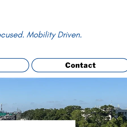
cused. Mobility Driven.
Contact