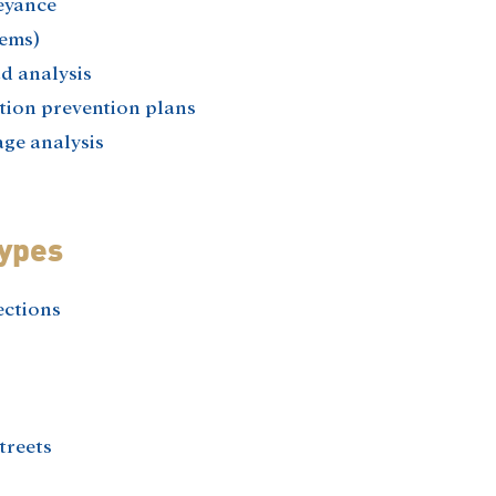
eyance
ems)​
 analysis​
ion prevention plans​
ge analysis
Types
ections
treets