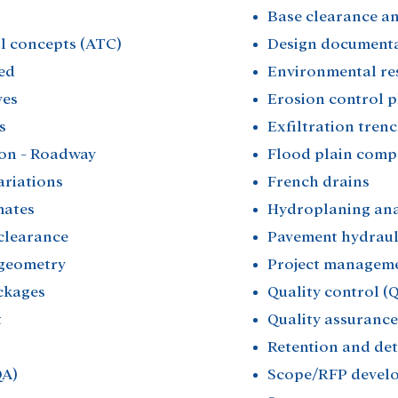
Base clearance ana
l concepts (ATC)​
Design documentat
ed​
Environmental res
es​
Erosion control p
​
Exfiltration trenc
on - Roadway​
Flood plain comp
riations​
French drains​
ates​
Hydroplaning anal
clearance​
Pavement hydrauli
geometry​
Project manageme
kages​
Quality control (Q
​
Quality assurance 
Retention and dete
A)​
Scope/RFP devel