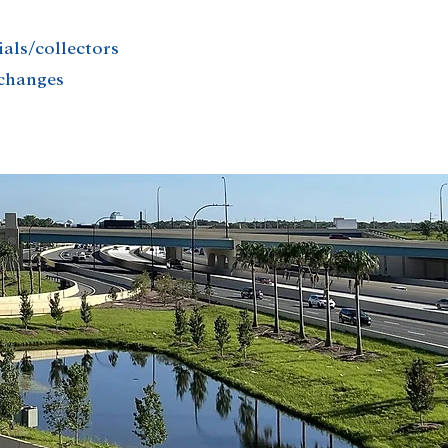
ials/collectors
rchanges