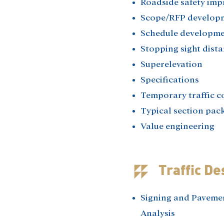
Roadside safety imp
Scope/RFP develop
Schedule developme
Stopping sight dista
Superelevation​
Specifications​
Temporary traffic co
Typical section pack
Value engineering​
Traffic De
Signing and Paveme
Analysis