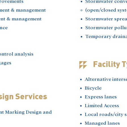
rovements​
Stormwater conv
ment & management​
(open/closed syst
nt & management​
Stormwater spread
nce​
Stormwater pollut
Temporary draina
ntrol analysis​
ages​
Facility 
Alternative inters
Bicycle
sign Services
Express lanes
Limited Access
nt Marking Design and
Local roads/city s
Managed lanes