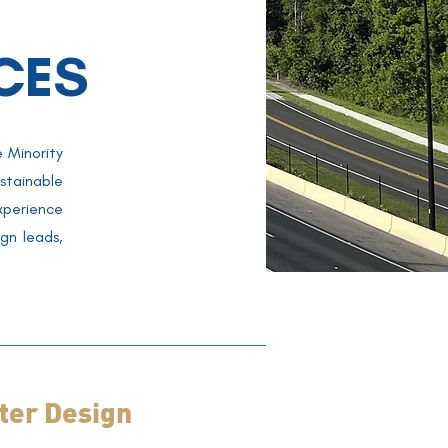
CES
 Minority
stainable
perience
gn leads,
er Design