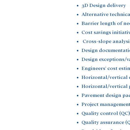
3D Design delivery​
Alternative technica
Barrier length of ne
Cost savings initiativ
Cross-slope analysis
Design documentati
Design exceptions/va
Engineers' cost estim
Horizontal/vertical 
Horizontal/vertical 
Pavement design pac
Project management
Quality control (QC)​
Quality assurance (Q