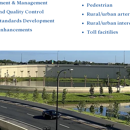
ment & Management
Pedestrian
nd Quality Control
Rural/urban arter
Standards Development
Rural/urban inte
 Enhancements
Toll facitilies