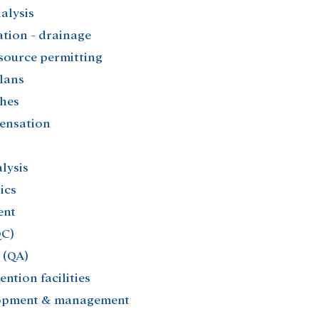
lysis​
ion - drainage​
ource permitting​
lans​
hes​
ensation​
ysis​
cs​
nt​
C)​
(QA)​
ntion facilities​
opment & management​