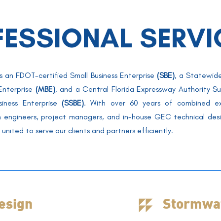
FESSIONAL SERVI
s an FDOT-certified Small Business Enterprise
(SBE)
,
a Statewide
 Enterprise
(MBE)
, and a Central Florida Expressway Authority Su
siness Enterprise
(SSBE)
. With over 60 years of combined ex
n engineers,
project managers
, and in-house
GEC technical desi
united to serve our clients and partners efficiently
.
esign
Stormwat