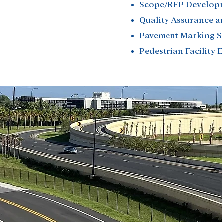
Scope/RFP Develop
Quality Assurance a
Pavement Marking 
Pedestrian Facility