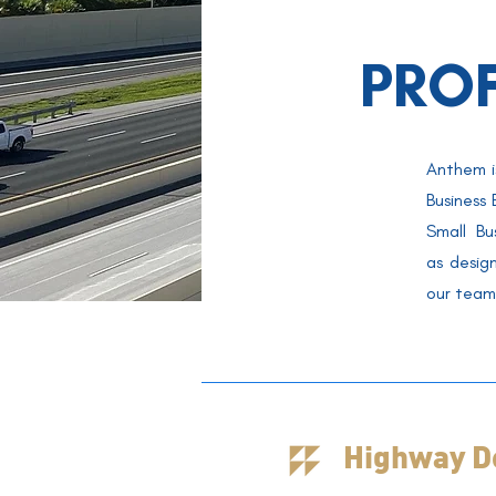
PRO
Anthem i
Business
Small Bu
as
desig
our team 
Highway D