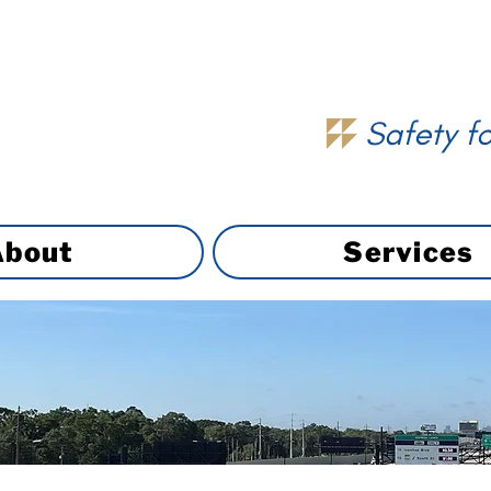
Safety fo
About
Services